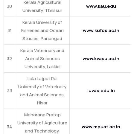
Kerala Agricultural
30
www.kau.edu
University, Thrissur
Kerala University of
31
Fisheries and Ocean
www.kufos.ac.in
Studies, Panangad
Kerala Veterinary and
32
Animal Sciences
www.kvasu.ac.in
University, Lakkidi
Lala Lajpat Rai
University of Veterinary
33
luvas.edu.in
and Animal Sciences,
Hisar
Maharana Pratap
University of Agriculture
34
www.mpuat.ac.in
and Technology,