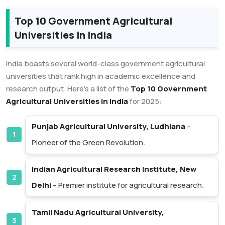
Top 10 Government Agricultural
Universities in India
India boasts several world-class government agricultural
universities that rank high in academic excellence and
research output. Here’s a list of the
Top 10 Government
Agricultural Universities in India
for 2025:
Punjab Agricultural University, Ludhiana
–
Pioneer of the Green Revolution.
Indian Agricultural Research Institute, New
Delhi
– Premier institute for agricultural research.
Tamil Nadu Agricultural University,