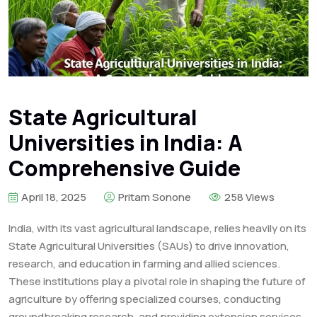
State Agricultural
Universities in India: A
Comprehensive Guide
April 18, 2025
Pritam Sonone
258 Views
India, with its vast agricultural landscape, relies heavily on its
State Agricultural Universities (SAUs) to drive innovation,
research, and education in farming and allied sciences.
These institutions play a pivotal role in shaping the future of
agriculture by offering specialized courses, conducting
groundbreaking research, and providing extension services