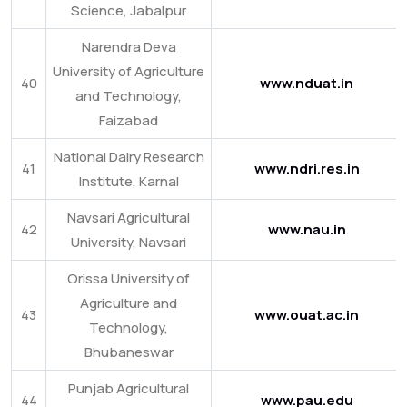
Science, Jabalpur
Narendra Deva
University of Agriculture
40
www.nduat.in
and Technology,
Faizabad
National Dairy Research
41
www.ndri.res.in
Institute, Karnal
Navsari Agricultural
42
www.nau.in
University, Navsari
Orissa University of
Agriculture and
43
www.ouat.ac.in
Technology,
Bhubaneswar
Punjab Agricultural
44
www.pau.edu