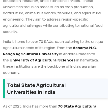
education, research, and extension services. These
universities focus on areas such as crop production,
horticulture, animal husbandry, fisheries, and agricultural
engineering. They aim to address region-specific
agricultural challenges while contributing to national food
security.
India is home to over 70 SAUs, each catering to the unique
agricultural needs of its region. From the
Acharya N.G.
Ranga Agricultural University
in Andhra Pradesh to
the
University of Agricultural Sciences
in Karnataka,
these institutions are the backbone of India’s agrarian
economy.
Total State Agricultural
Universities in India
As of 2025, India has more than
70 State Agricultural