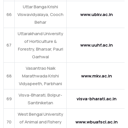
Uttar Banga Krishi
66
Viswavidyalaya, Cooch
www.ubkv.ac.in
Behar
Uttarakhand University
of Horticulture &
67
www.uuhf.ac.in
Forestry, Bharsar, Pauri
Garhwal
Vasantrao Naik
68
Marathwada Krishi
www.mkv.ac.in
Vidyapeeth, Parbhani
Visva-Bharati, Bolpur-
69
visva-bharati.ac.in
Santiniketan
West Bengal University
70
of Animal and Fishery
www.wbuafscl.ac.in