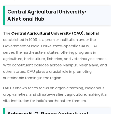
Central Agricultural University:
A National Hub
The
Central Agricultural University (CAU), Imphal
,
established in 1993, is a premier institution under the
Government of India. Unlike state-specific SAUs, CAU
serves the northeastern states, offering programs in
agriculture, horticulture, fisheries, and veterinary sciences.
With constituent colleges across Manipur, Meghalaya, and
other states, CAU plays a crucial role in promoting
sustainable farming in the region.
CAU is known for its focus on organic farming, indigenous
crop varieties, and climate-resilient agriculture, making it a
vital institution for India’s northeastern farmers.
Acharya N.G. Ranga Agricultural