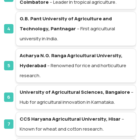
Coimbatore
– Leader in tropical agriculture.
G.B. Pant University of Agriculture and
Technology, Pantnagar
– First agricultural
university in India.
Acharya N.G. Ranga Agricultural University,
Hyderabad
– Renowned for rice and horticulture
research.
University of Agricultural Sciences, Bangalore
–
Hub for agricultural innovation in Karnataka.
CCS Haryana Agricultural University, Hisar
–
Known for wheat and cotton research.