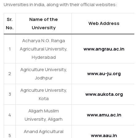
Universities in India, along with their official websites:
Sr.
Name of the
Web Address
No.
University
Acharya N.G. Ranga
1
Agricultural University,
www.angrau.ac.in
Hyderabad
Agriculture University,
2
www.au-ju.org
Jodhpur
Agriculture University,
3
www.aukota.org
Kota
Aligarh Muslim
4
www.amu.ac.in
University, Aligarh
Anand Agricultural
5
www.aau.in