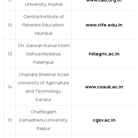
University, Imphal
Central Institute of
12
Fisheries Education,
www.cife.edu.in
Mumbai
Ch. Sarwan Kumar Krishi
13
Vishvavidyalaya,
hillagric.ac.in
Palampur
Chandra Shekhar Azad
University of Agriculture
14
www.csauk.ac.in
and Technology,
Kanpur
Chattisgarh
15
Kamadhenu University,
cgkv.ac.in
Raipur