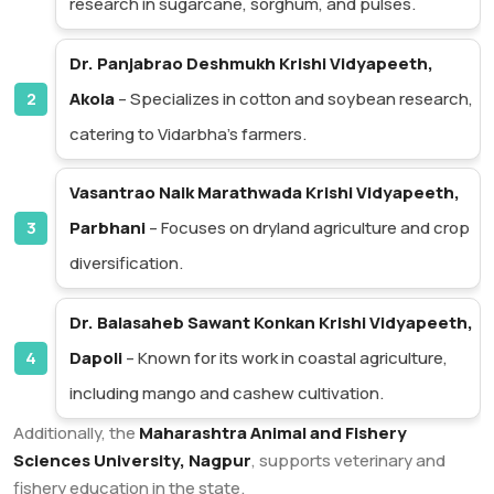
research in sugarcane, sorghum, and pulses.
Dr. Panjabrao Deshmukh Krishi Vidyapeeth,
Akola
– Specializes in cotton and soybean research,
catering to Vidarbha’s farmers.
Vasantrao Naik Marathwada Krishi Vidyapeeth,
Parbhani
– Focuses on dryland agriculture and crop
diversification.
Dr. Balasaheb Sawant Konkan Krishi Vidyapeeth,
Dapoli
– Known for its work in coastal agriculture,
including mango and cashew cultivation.
Additionally, the
Maharashtra Animal and Fishery
Sciences University, Nagpur
, supports veterinary and
fishery education in the state.