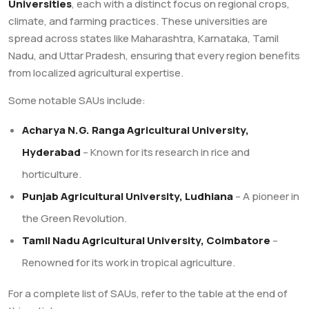
Universities
, each with a distinct focus on regional crops,
climate, and farming practices. These universities are
spread across states like Maharashtra, Karnataka, Tamil
Nadu, and Uttar Pradesh, ensuring that every region benefits
from localized agricultural expertise.
Some notable SAUs include:
Acharya N.G. Ranga Agricultural University,
Hyderabad
– Known for its research in rice and
horticulture.
Punjab Agricultural University, Ludhiana
– A pioneer in
the Green Revolution.
Tamil Nadu Agricultural University, Coimbatore
–
Renowned for its work in tropical agriculture.
For a complete list of SAUs, refer to the table at the end of