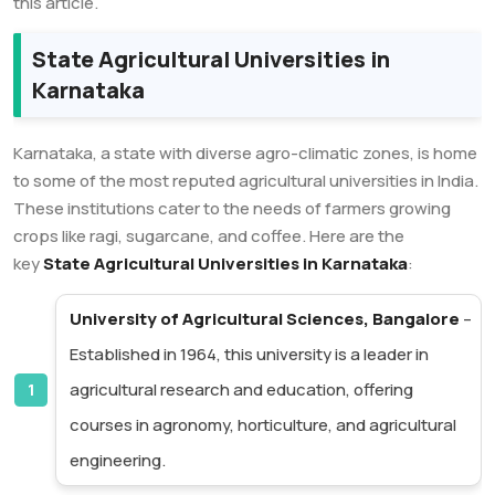
this article.
State Agricultural Universities in
Karnataka
Karnataka, a state with diverse agro-climatic zones, is home
to some of the most reputed agricultural universities in India.
These institutions cater to the needs of farmers growing
crops like ragi, sugarcane, and coffee. Here are the
key
State Agricultural Universities in Karnataka
:
University of Agricultural Sciences, Bangalore
–
Established in 1964, this university is a leader in
agricultural research and education, offering
courses in agronomy, horticulture, and agricultural
engineering.