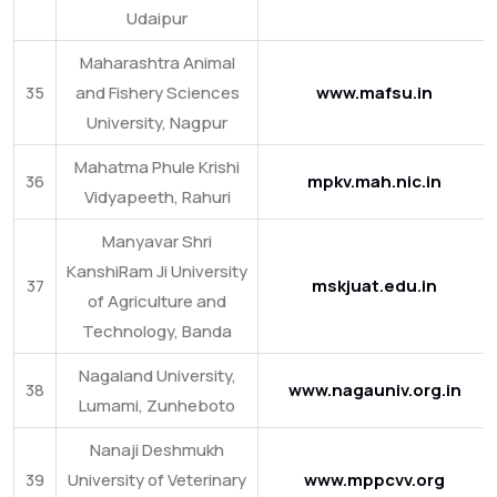
Udaipur
Maharashtra Animal
35
and Fishery Sciences
www.mafsu.in
University, Nagpur
Mahatma Phule Krishi
36
mpkv.mah.nic.in
Vidyapeeth, Rahuri
Manyavar Shri
KanshiRam Ji University
37
mskjuat.edu.in
of Agriculture and
Technology, Banda
Nagaland University,
38
www.nagauniv.org.in
Lumami, Zunheboto
Nanaji Deshmukh
39
University of Veterinary
www.mppcvv.org