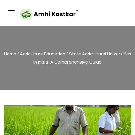
Home
/
Agriculture Education
/ State Agricultural Universities
in India: A Comprehensive Guide