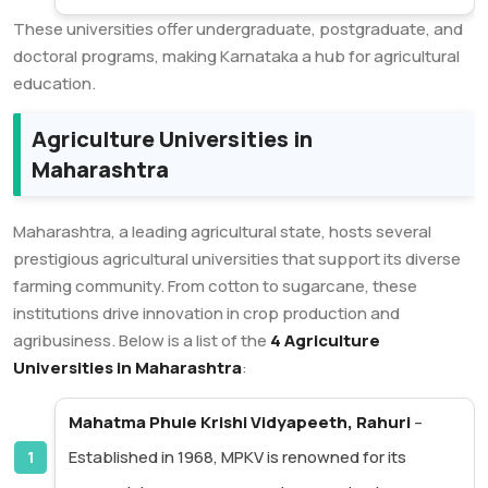
These universities offer undergraduate, postgraduate, and
doctoral programs, making Karnataka a hub for agricultural
education.
Agriculture Universities in
Maharashtra
Maharashtra, a leading agricultural state, hosts several
prestigious agricultural universities that support its diverse
farming community. From cotton to sugarcane, these
institutions drive innovation in crop production and
agribusiness. Below is a list of the
4 Agriculture
Universities in Maharashtra
:
Mahatma Phule Krishi Vidyapeeth, Rahuri
–
Established in 1968, MPKV is renowned for its