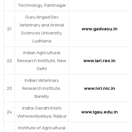
Technology, Pantnagar
Guru Angad Dev
Veterinary and Animal
21
www.gadvasu.in
Sciences University,
Ludhiana
Indian Agricultural
22
Research Institute, New
www.iari.res.in
Delhi
Indian Veterinary
23
Research Institute,
www.ivri.nic.in
Bareilly
Indira Gandhi Krishi
24
www.igau.edu.in
Vishwavidyalaya, Raipur
Institute of Agricultural