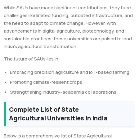
While SAUs have made significant contributions, they face
challenges like limited funding, outdated infrastructure, and
the need to adapt to climate change. However, with
advancements in digital agriculture, biotechnology, and
sustainable practices, these universities are poised to lead
India’s agricultural transformation.
The future of SAUs lies in:
Embracing precision agriculture and IoT-based farming.
Promoting climate-resilient crops.
Strengthening industry-academia collaborations.
Complete List of State
Agricultural Universities in India
Below is a comprehensive list of State Agricultural