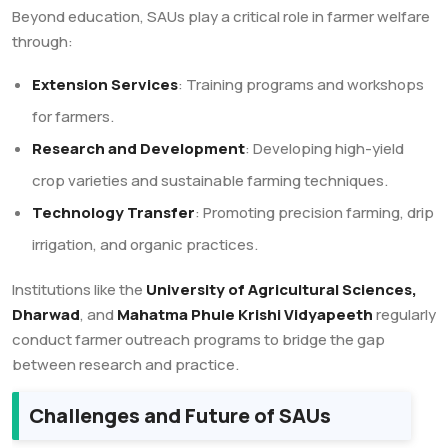
Beyond education, SAUs play a critical role in farmer welfare
through:
Extension Services
: Training programs and workshops
for farmers.
Research and Development
: Developing high-yield
crop varieties and sustainable farming techniques.
Technology Transfer
: Promoting precision farming, drip
irrigation, and organic practices.
Institutions like the
University of Agricultural Sciences,
Dharwad
, and
Mahatma Phule Krishi Vidyapeeth
regularly
conduct farmer outreach programs to bridge the gap
between research and practice.
Challenges and Future of SAUs