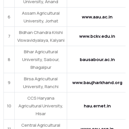
University, Anand
Assam Agricultural
6
www.aau.ac.in
University, Jorhat
Bidhan Chandra Krishi
7
www.bckv.edu.in
Viswavidyalaya, Kalyani
Bihar Agricultural
8
University, Sabour,
bausabour.ac.in
Bhagalpur
Birsa Agricultural
9
www.baujharkhand.org
University, Ranchi
CCS Haryana
10
Agricultural University,
hau.ernet.in
Hisar
Central Agricultural
11
www.cau.org.in