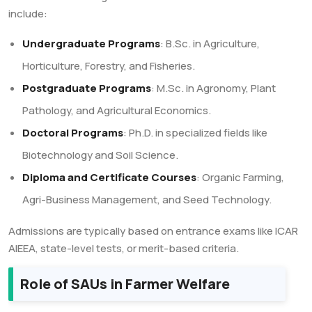
include:
Undergraduate Programs
: B.Sc. in Agriculture,
Horticulture, Forestry, and Fisheries.
Postgraduate Programs
: M.Sc. in Agronomy, Plant
Pathology, and Agricultural Economics.
Doctoral Programs
: Ph.D. in specialized fields like
Biotechnology and Soil Science.
Diploma and Certificate Courses
: Organic Farming,
Agri-Business Management, and Seed Technology.
Admissions are typically based on entrance exams like ICAR
AIEEA, state-level tests, or merit-based criteria.
Role of SAUs in Farmer Welfare