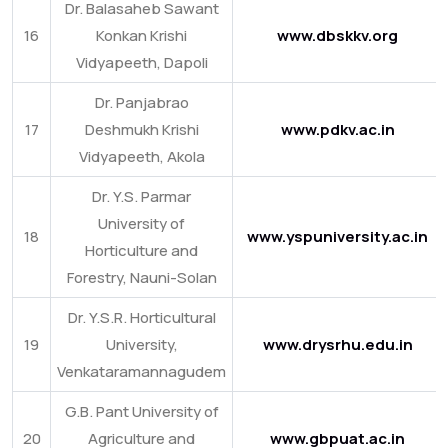
Dr. Balasaheb Sawant
16
Konkan Krishi
www.dbskkv.org
Vidyapeeth, Dapoli
Dr. Panjabrao
17
Deshmukh Krishi
www.pdkv.ac.in
Vidyapeeth, Akola
Dr. Y.S. Parmar
University of
18
www.yspuniversity.ac.in
Horticulture and
Forestry, Nauni-Solan
Dr. Y.S.R. Horticultural
19
University,
www.drysrhu.edu.in
Venkataramannagudem
G.B. Pant University of
20
Agriculture and
www.gbpuat.ac.in