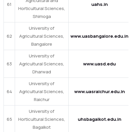
Agricultural and
61
uahs.in
Horticultural Sciences,
Shimoga
University of
62
Agricultural Sciences,
www.uasbangalore.edu.in
Bangalore
University of
63
Agricultural Sciences,
www.uasd.edu
Dharwad
University of
64
Agricultural Sciences,
www.uasraichur.edu.in
Raichur
University of
65
Horticultural Sciences,
uhsbagalkot.edu.in
Bagalkot