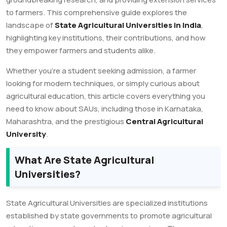
to farmers. This comprehensive guide explores the
landscape of
State Agricultural Universities in India
,
highlighting key institutions, their contributions, and how
they empower farmers and students alike.
Whether you’re a student seeking admission, a farmer
looking for modern techniques, or simply curious about
agricultural education, this article covers everything you
need to know about SAUs, including those in Karnataka,
Maharashtra, and the prestigious
Central Agricultural
University
.
What Are State Agricultural
Universities?
State Agricultural Universities are specialized institutions
established by state governments to promote agricultural