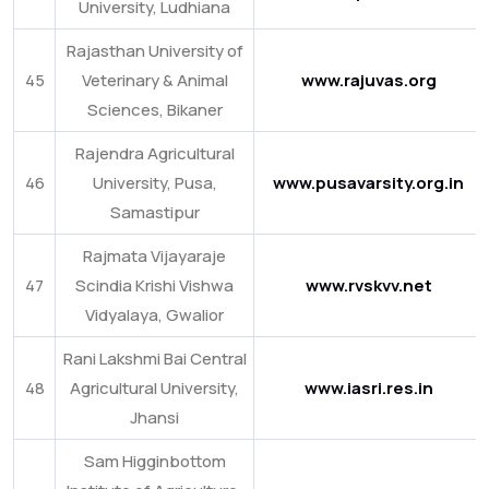
University, Ludhiana
Rajasthan University of
45
Veterinary & Animal
www.rajuvas.org
Sciences, Bikaner
Rajendra Agricultural
46
University, Pusa,
www.pusavarsity.org.in
Samastipur
Rajmata Vijayaraje
47
Scindia Krishi Vishwa
www.rvskvv.net
Vidyalaya, Gwalior
Rani Lakshmi Bai Central
48
Agricultural University,
www.iasri.res.in
Jhansi
Sam Higginbottom