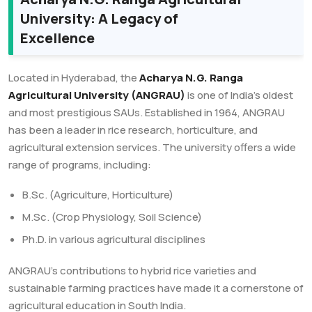
University: A Legacy of
Excellence
Located in Hyderabad, the
Acharya N.G. Ranga
Agricultural University (ANGRAU)
is one of India’s oldest
and most prestigious SAUs. Established in 1964, ANGRAU
has been a leader in rice research, horticulture, and
agricultural extension services. The university offers a wide
range of programs, including:
B.Sc. (Agriculture, Horticulture)
M.Sc. (Crop Physiology, Soil Science)
Ph.D. in various agricultural disciplines
ANGRAU’s contributions to hybrid rice varieties and
sustainable farming practices have made it a cornerstone of
agricultural education in South India.