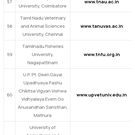
57
www.tnau.ac.in
University, Coimbatore
Tamil Nadu Veterinary
58
and Animal Sciences
www.tanuvas.ac.in
University, Chennai
Tamilnadu Fisheries
59
University,
www.tnfu.org.in
Nagapattinam
U.P. Pt. Deen Dayal
Upadhyaya Pashu
Chikitsa Vigyan Vishwa
60
www.upvetuniv.edu.in
Vidhyalaya Evem Go
Anusandhan Sansthan,
Mathura
University of