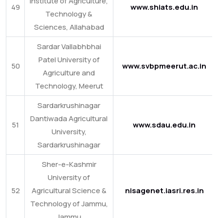
Institute of Agriculture,
49
www.shiats.edu.in
Technology &
Sciences, Allahabad
Sardar Vallabhbhai
Patel University of
50
www.svbpmeerut.ac.in
Agriculture and
Technology, Meerut
Sardarkrushinagar
Dantiwada Agricultural
51
www.sdau.edu.in
University,
Sardarkrushinagar
Sher-e-Kashmir
University of
52
Agricultural Science &
nisagenet.iasri.res.in
Technology of Jammu,
Jammu