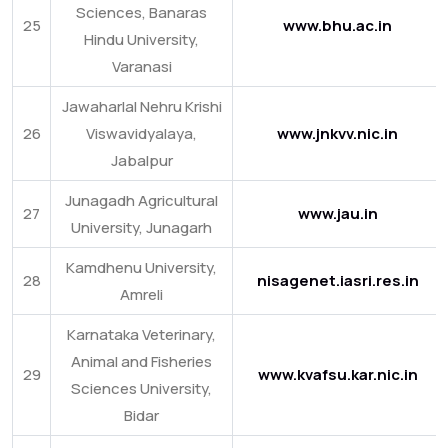
Sciences, Banaras
25
www.bhu.ac.in
Hindu University,
Varanasi
Jawaharlal Nehru Krishi
26
Viswavidyalaya,
www.jnkvv.nic.in
Jabalpur
Junagadh Agricultural
27
www.jau.in
University, Junagarh
Kamdhenu University,
28
nisagenet.iasri.res.in
Amreli
Karnataka Veterinary,
Animal and Fisheries
29
www.kvafsu.kar.nic.in
Sciences University,
Bidar