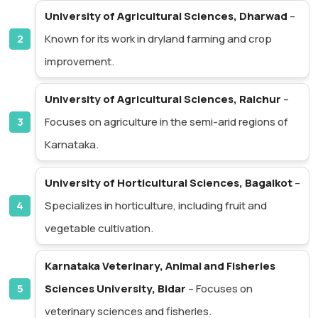
University of Agricultural Sciences, Dharwad
–
Known for its work in dryland farming and crop
improvement.
University of Agricultural Sciences, Raichur
–
Focuses on agriculture in the semi-arid regions of
Karnataka.
University of Horticultural Sciences, Bagalkot
–
Specializes in horticulture, including fruit and
vegetable cultivation.
Karnataka Veterinary, Animal and Fisheries
Sciences University, Bidar
– Focuses on
veterinary sciences and fisheries.