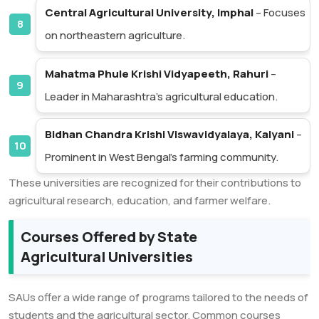
Central Agricultural University, Imphal
– Focuses
on northeastern agriculture.
Mahatma Phule Krishi Vidyapeeth, Rahuri
–
Leader in Maharashtra’s agricultural education.
Bidhan Chandra Krishi Viswavidyalaya, Kalyani
–
Prominent in West Bengal’s farming community.
These universities are recognized for their contributions to
agricultural research, education, and farmer welfare.
Courses Offered by State
Agricultural Universities
SAUs offer a wide range of programs tailored to the needs of
students and the agricultural sector. Common courses