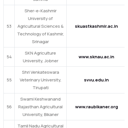
Sher-e-Kashmir
University of
53
Agricultural Sciences &
skuastkashmir.ac.in
Technology of Kashmir,
Srinagar
SKN Agriculture
54
www.sknau.ac.in
University, Jobner
Shri Venkateswara
55
Veterinary University,
svvu.edu.in
Tirupati
Swami Keshwanand
56
Rajasthan Agricultural
www.raubikaner.org
University, Bikaner
Tamil Nadu Agricultural