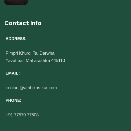
Contact Info
ADDRESS:
Pimpri Khurd, Ta. Darwha,
Yavatmal, Maharashtra 445110
EMAIL:
contact@amhikastkar.com
PHONE:
+91 77570 77508