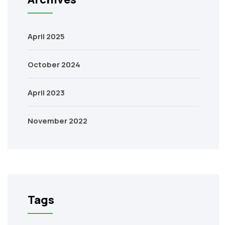
April 2025
October 2024
April 2023
November 2022
Tags