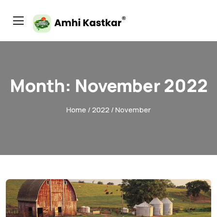
Month:
November 2022
Home
/
2022
/ November