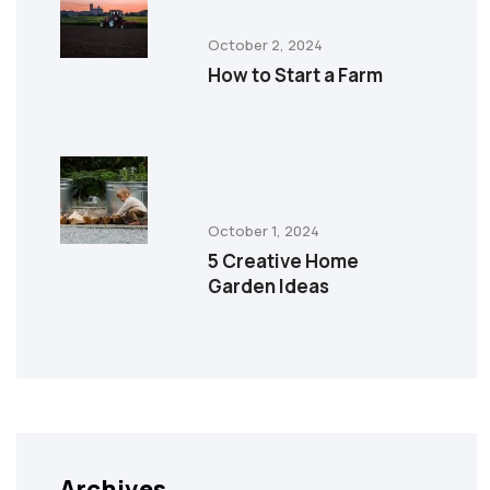
October 2, 2024
How to Start a Farm
October 1, 2024
5 Creative Home
Garden Ideas
Archives