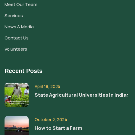
Meet Our Team
Services
News & Media
Contact Us
Volunteers
Recent Posts
April 18, 2025
State Agricultural Universities in India:
October 2, 2024
How to Start a Farm