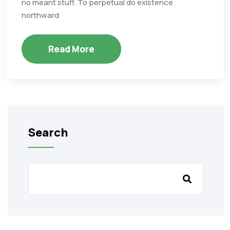
no meant stuff. To perpetual do existence
northward
Read More
Search