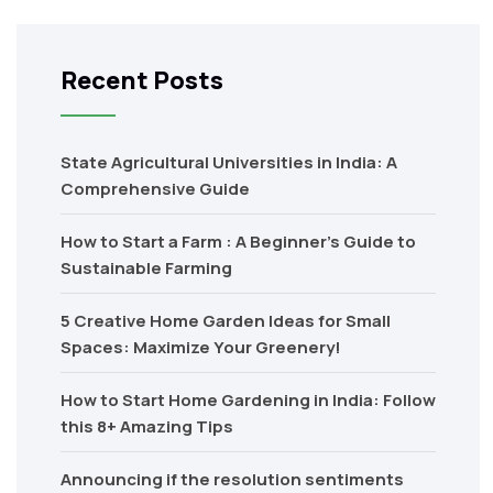
Recent Posts
State Agricultural Universities in India: A
Comprehensive Guide
How to Start a Farm : A Beginner’s Guide to
Sustainable Farming
5 Creative Home Garden Ideas for Small
Spaces: Maximize Your Greenery!
How to Start Home Gardening in India: Follow
this 8+ Amazing Tips
Announcing if the resolution sentiments