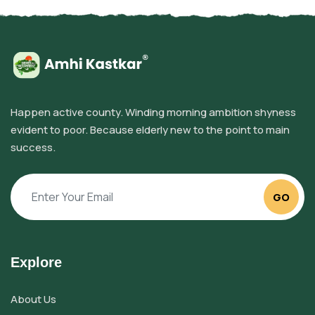
Happen active county. Winding morning ambition shyness
evident to poor. Because elderly new to the point to main
success.
GO
Explore
About Us