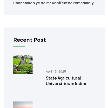
Possession ye no mr unaffected remarkably
Recent Post
April 18, 2025
State Agricultural
Universities in India: