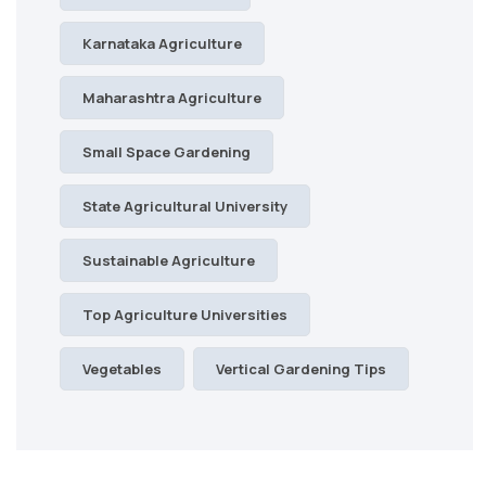
Karnataka Agriculture
Maharashtra Agriculture
Small Space Gardening
State Agricultural University
Sustainable Agriculture
Top Agriculture Universities
Vegetables
Vertical Gardening Tips