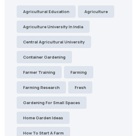
Agricultural Education
Agriculture
Agriculture University In India
Central Agricultural University
Container Gardening
Farmer Training
Farming
Farming Research
Fresh
Gardening For Small Spaces
Home Garden Ideas
How To Start A Farm