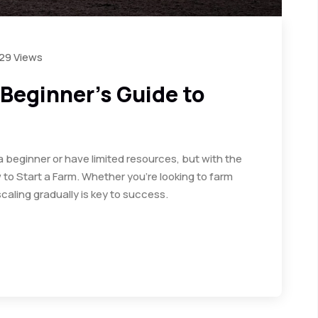
29 Views
 Beginner’s Guide to
a beginner or have limited resources, but with the
to Start a Farm. Whether you’re looking to farm
caling gradually is key to success.