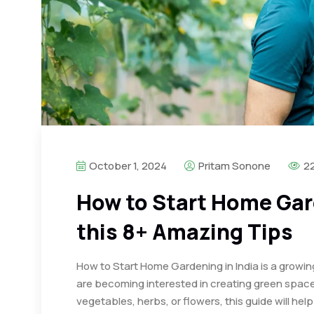
October 1, 2024
Pritam Sonone
2
How to Start Home Gard
this 8+ Amazing Tips
How to Start Home Gardening in India is a growin
are becoming interested in creating green space
vegetables, herbs, or flowers, this guide will he