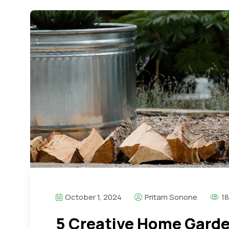
October 1, 2024
Pritam Sonone
1
5 Creative Home Garden