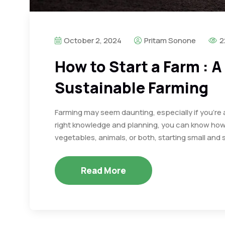
October 2, 2024
Pritam Sonone
2
How to Start a Farm : A
Sustainable Farming
Farming may seem daunting, especially if you’re 
right knowledge and planning, you can know how 
vegetables, animals, or both, starting small and s
Read More