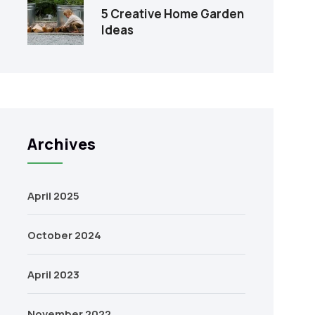
5 Creative Home Garden
Ideas
Archives
April 2025
October 2024
April 2023
November 2022