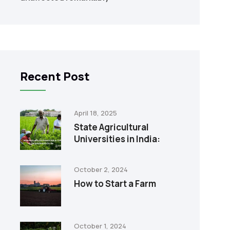
Recent Post
April 18, 2025
State Agricultural
Universities in India:
October 2, 2024
How to Start a Farm
October 1, 2024