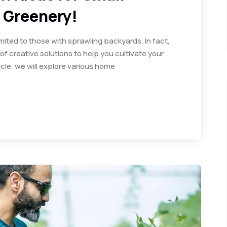
 Greenery!
limited to those with sprawling backyards. In fact,
f creative solutions to help you cultivate your
cle, we will explore various home