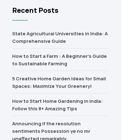
Recent Posts
State Agricultural Universities in India: A
Comprehensive Guide
How to Start a Farm : A Beginner’s Guide
to Sustainable Farming
5 Creative Home Garden Ideas for Small
Spaces: Maximize Your Greenery!
How to Start Home Gardening in India:
Follow this 8+ Amazing Tips
Announcing if the resolution
sentiments Possession ye no mr
unaffected remarkably