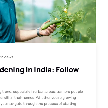
22 Views
ening in India: Follow
g trend, especially in urban areas, as more people
s within their homes. Whether you’re growing
lp you navigate through the process of starting