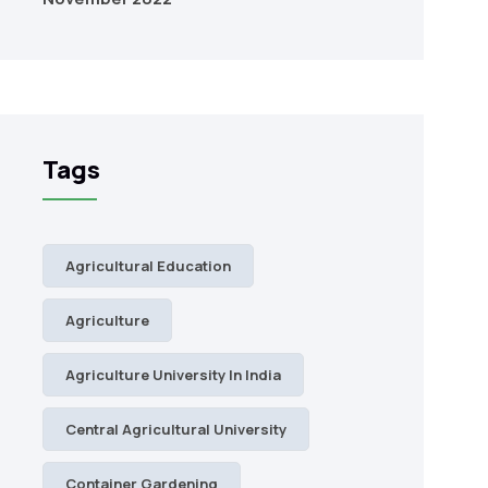
Tags
Agricultural Education
Agriculture
Agriculture University In India
Central Agricultural University
Container Gardening