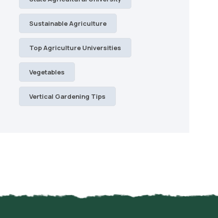
Sustainable Agriculture
Top Agriculture Universities
Vegetables
Vertical Gardening Tips