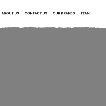
ABOUT US
CONTACT US
OUR BRANDS
TEAM