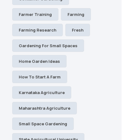
Farmer Training
Farming
Farming Research
Fresh
Gardening For Small Spaces
Home Garden Ideas
How To Start A Farm
Karnataka Agriculture
Maharashtra Agriculture
Small Space Gardening
State Agricultural University