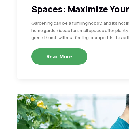
Spaces: Maximize Your
Gardening can be a fulfilling hobby, and it’s not 
home garden ideas for small spaces offer plenty o
green thumb without feeling cramped. In this arti
Read More