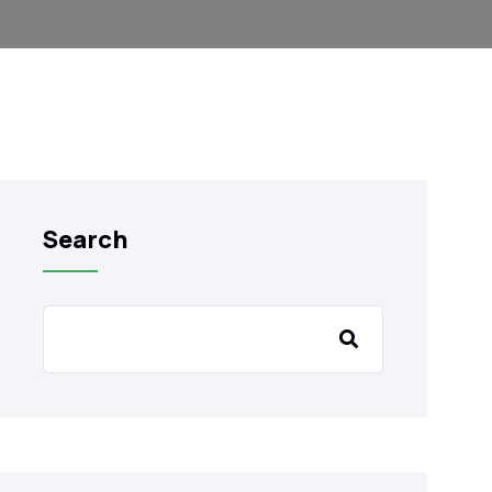
Search