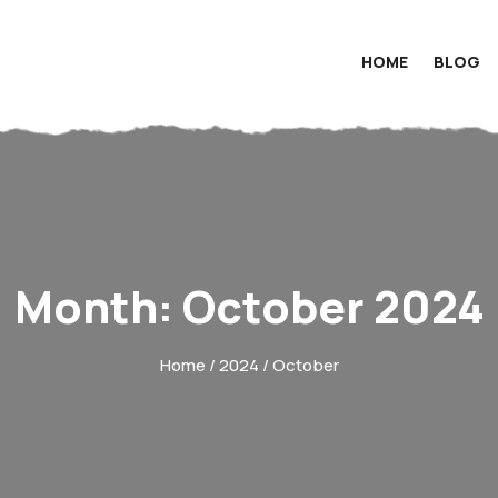
HOME
BLOG
Month:
October 2024
Home
/
2024
/ October