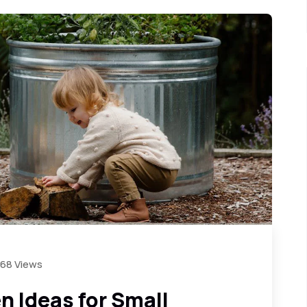
868 Views
 Ideas for Small