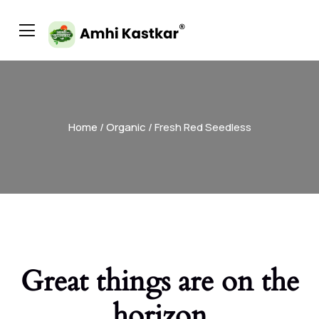
Home
/
Organic
/ Fresh Red Seedless
Great things are on the
horizon