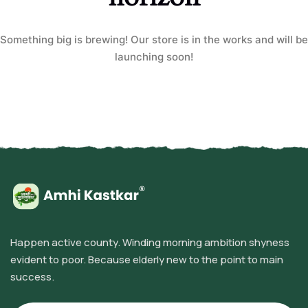
Something big is brewing! Our store is in the works and will be
launching soon!
Happen active county. Winding morning ambition shyness
evident to poor. Because elderly new to the point to main
success.