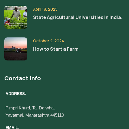
April 18, 2025
State Agricultural Universities in India:
October 2, 2024
How to Start a Farm
Contact Info
ADDRESS:
Pimpri Khurd, Ta. Darwha,
Yavatmal, Maharashtra 445110
EMAIL: