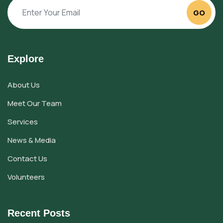
GO
Explore
About Us
Meet Our Team
Services
News & Media
Contact Us
Volunteers
Recent Posts